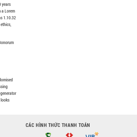
0 years
m a Lorem
ns 1.10.32
ethics,
s Bonorum
ndomised
ssing
e generator
 looks
CÁC HÌNH THỨC THANH TOÁN