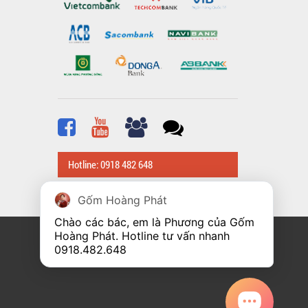
Hotline: 0918 482 648
Gốm Hoàng Phát
Chào các bác, em là Phương của Gốm 
Hoàng Phát. Hotline tư vấn nhanh 
0918.482.648