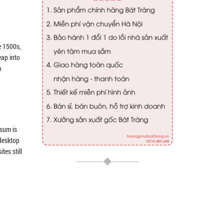
e 1500s,
eap into
m
psum is
 desktop
tes still