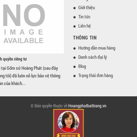
Giới thiệu
Tin tức
Liên hệ
THÔNG TIN
Hướng dẫn mua hàng
Danh sách đại lý
h quyền riêng tư
Blog
i tại Gốm sứ Hoàng Phát (sau đây
Trạng thái đơn hàng
úng tôi) đã luôn nỗ lực bảo vệ thông
ân của khách...
© Bản quyền thuộc về
Hoangphatbattrang.vn