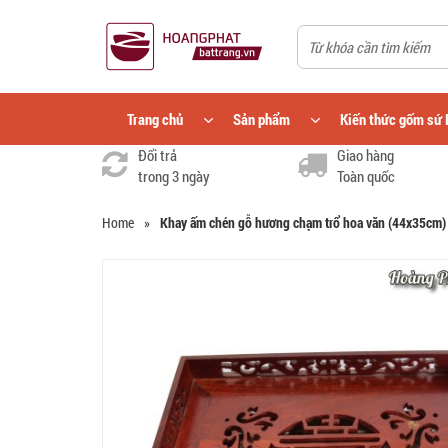
Trang chủ
Sản phẩm
Kiến thức gốm sứ 
Đổi trả
Giao hàng
trong 3 ngày
Toàn quốc
Home
»
Khay ấm chén gỗ hương chạm trổ hoa văn (44x35cm