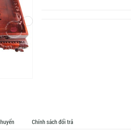
chuyển
Chính sách đổi trả