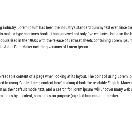
ng industry. Lorem Ipsum has been the industry's standard dummy text ever since th
o make a type specimen book. It has survived not only five centuries, but also the l
 popularised in the 1960s with the release of Letraset sheets containing Lorem Ipsu
ike Aldus PageMaker including versions of Lorem Ipsum.
the readable content of a page when looking at its layout. The point of using Lorem I
sed to using 'Content here, content here', making it look like readable English. Many
 their default model text, and a search for 'lorem ipsum' will uncover many web si
sometimes by accident, sometimes on purpose (injected humour and the like).