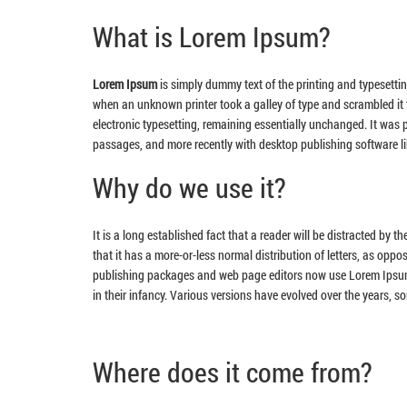
What is Lorem Ipsum?
Lorem Ipsum
is simply dummy text of the printing and typesetti
when an unknown printer took a galley of type and scrambled it t
electronic typesetting, remaining essentially unchanged. It was
passages, and more recently with desktop publishing software l
Why do we use it?
It is a long established fact that a reader will be distracted by 
that it has a more-or-less normal distribution of letters, as oppo
publishing packages and web page editors now use Lorem Ipsum as
in their infancy. Various versions have evolved over the years, 
Where does it come from?