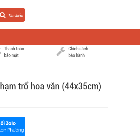
Tìm kiếm
Thanh toán
Chính sách
bảo mật
bảo hành
hạm trổ hoa văn (44x35cm)