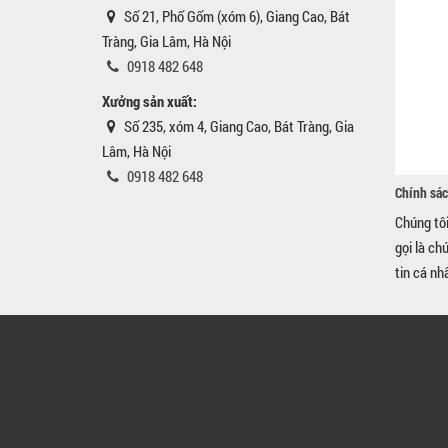
Số 21, Phố Gốm (xóm 6), Giang Cao, Bát
Tràng, Gia Lâm, Hà Nội
0918 482 648
Xưởng sản xuất:
Số 235, xóm 4, Giang Cao, Bát Tràng, Gia
Lâm, Hà Nội
0918 482 648
Chính sác
Chúng tô
gọi là ch
tin cá nh