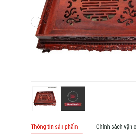
Thông tin sản phẩm
Chính sách vận 