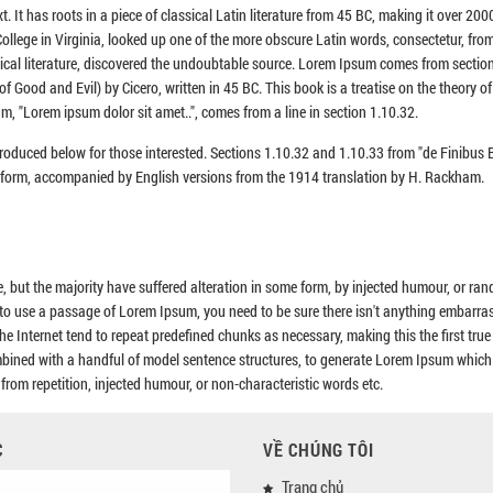
. It has roots in a piece of classical Latin literature from 45 BC, making it over 200
llege in Virginia, looked up one of the more obscure Latin words, consectetur, fro
sical literature, discovered the undoubtable source. Lorem Ipsum comes from sectio
Good and Evil) by Cicero, written in 45 BC. This book is a treatise on the theory of 
m, "Lorem ipsum dolor sit amet..", comes from a line in section 1.10.32.
roduced below for those interested. Sections 1.10.32 and 1.10.33 from "de Finibu
al form, accompanied by English versions from the 1914 translation by H. Rackham.
 but the majority have suffered alteration in some form, by injected humour, or ra
g to use a passage of Lorem Ipsum, you need to be sure there isn't anything embarra
he Internet tend to repeat predefined chunks as necessary, making this the first tru
combined with a handful of model sentence structures, to generate Lorem Ipsum which
rom repetition, injected humour, or non-characteristic words etc.
C
VỀ CHÚNG TÔI
Trang chủ