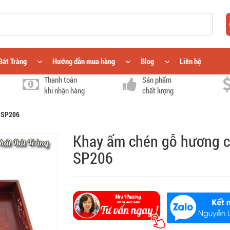
Bát Tràng
Hướng dẫn mua hàng
Blog
Liên hệ
Thanh toán
Sản phẩm
khi nhận hàng
chất lượng
) SP206
Khay ấm chén gỗ hương c
SP206