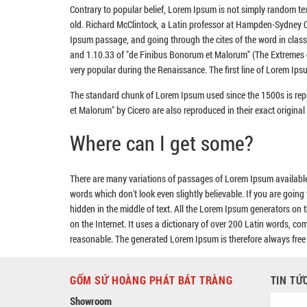
Contrary to popular belief, Lorem Ipsum is not simply random text
old. Richard McClintock, a Latin professor at Hampden-Sydney Co
Ipsum passage, and going through the cites of the word in clas
and 1.10.33 of "de Finibus Bonorum et Malorum" (The Extremes of 
very popular during the Renaissance. The first line of Lorem Ipsu
The standard chunk of Lorem Ipsum used since the 1500s is rep
et Malorum" by Cicero are also reproduced in their exact origin
Where can I get some?
There are many variations of passages of Lorem Ipsum available,
words which don't look even slightly believable. If you are goin
hidden in the middle of text. All the Lorem Ipsum generators on t
on the Internet. It uses a dictionary of over 200 Latin words, 
reasonable. The generated Lorem Ipsum is therefore always free f
GỐM SỨ HOÀNG PHÁT BÁT TRÀNG
TIN TỨ
Showroom