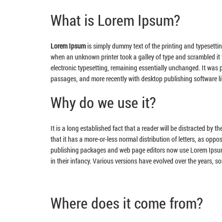
What is Lorem Ipsum?
Lorem Ipsum
is simply dummy text of the printing and typesetti
when an unknown printer took a galley of type and scrambled it t
electronic typesetting, remaining essentially unchanged. It was
passages, and more recently with desktop publishing software l
Why do we use it?
It is a long established fact that a reader will be distracted by 
that it has a more-or-less normal distribution of letters, as oppo
publishing packages and web page editors now use Lorem Ipsum as
in their infancy. Various versions have evolved over the years, 
Where does it come from?