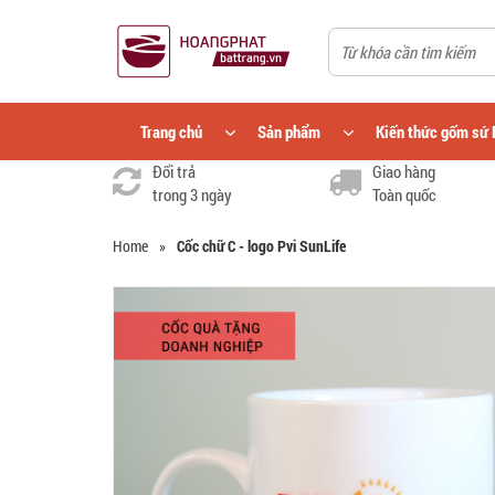
Trang chủ
Sản phẩm
Kiến thức gốm sứ 
Đổi trả
Giao hàng
trong 3 ngày
Toàn quốc
Home
»
Cốc chữ C - logo Pvi SunLife