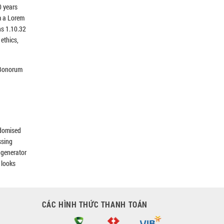
0 years
m a Lorem
ns 1.10.32
ethics,
s Bonorum
ndomised
ssing
e generator
 looks
CÁC HÌNH THỨC THANH TOÁN