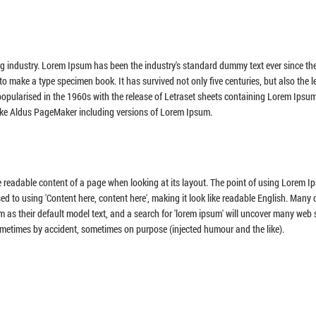
ng industry. Lorem Ipsum has been the industry's standard dummy text ever since th
o make a type specimen book. It has survived not only five centuries, but also the l
 popularised in the 1960s with the release of Letraset sheets containing Lorem Ipsu
ike Aldus PageMaker including versions of Lorem Ipsum.
the readable content of a page when looking at its layout. The point of using Lorem I
sed to using 'Content here, content here', making it look like readable English. Many
 their default model text, and a search for 'lorem ipsum' will uncover many web si
sometimes by accident, sometimes on purpose (injected humour and the like).