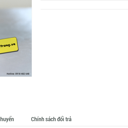
chuyển
Chính sách đổi trả