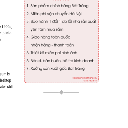
e 1500s,
eap into
m
psum is
 desktop
tes still