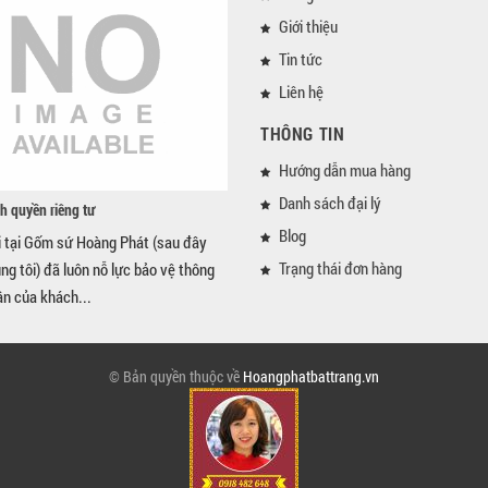
Giới thiệu
Tin tức
Liên hệ
THÔNG TIN
Hướng dẫn mua hàng
Danh sách đại lý
h quyền riêng tư
Blog
i tại Gốm sứ Hoàng Phát (sau đây
Trạng thái đơn hàng
úng tôi) đã luôn nỗ lực bảo vệ thông
ân của khách...
© Bản quyền thuộc về
Hoangphatbattrang.vn