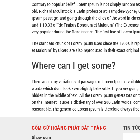
Contrary to popular belief, Lorem Ipsum is not simply random text
old. Richard McClintock, a Latin professor at Hampden-Sydney Co
Ipsum passage, and going through the cites of the word in clas
and 1.10.33 of "de Finibus Bonorum et Malorum" (The Extremes of 
very popular during the Renaissance. The first line of Lorem Ipsu
The standard chunk of Lorem Ipsum used since the 1500s is rep
et Malorum" by Cicero are also reproduced in their exact origin
Where can I get some?
There are many variations of passages of Lorem Ipsum available,
words which don't look even slightly believable. If you are goin
hidden in the middle of text. All the Lorem Ipsum generators on t
on the Internet. It uses a dictionary of over 200 Latin words, 
reasonable. The generated Lorem Ipsum is therefore always free f
GỐM SỨ HOÀNG PHÁT BÁT TRÀNG
TIN TỨ
Showroom