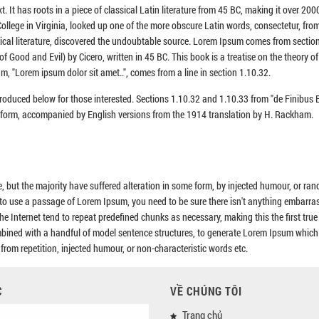
. It has roots in a piece of classical Latin literature from 45 BC, making it over 200
llege in Virginia, looked up one of the more obscure Latin words, consectetur, fro
sical literature, discovered the undoubtable source. Lorem Ipsum comes from sectio
Good and Evil) by Cicero, written in 45 BC. This book is a treatise on the theory of 
m, "Lorem ipsum dolor sit amet..", comes from a line in section 1.10.32.
roduced below for those interested. Sections 1.10.32 and 1.10.33 from "de Finibu
al form, accompanied by English versions from the 1914 translation by H. Rackham.
 but the majority have suffered alteration in some form, by injected humour, or ra
g to use a passage of Lorem Ipsum, you need to be sure there isn't anything embarra
he Internet tend to repeat predefined chunks as necessary, making this the first tru
combined with a handful of model sentence structures, to generate Lorem Ipsum which
rom repetition, injected humour, or non-characteristic words etc.
C
VỀ CHÚNG TÔI
Trang chủ