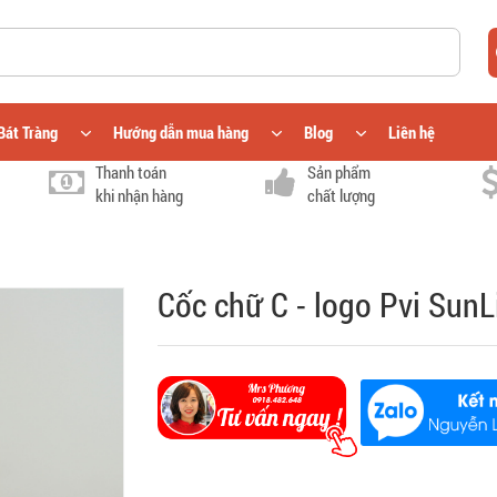
Bát Tràng
Hướng dẫn mua hàng
Blog
Liên hệ
Thanh toán
Sản phẩm
khi nhận hàng
chất lượng
Cốc chữ C - logo Pvi SunL