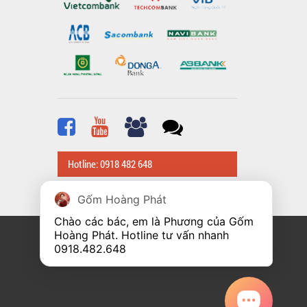
Hotline: 0918 482 648
Gốm Hoàng Phát
Chào các bác, em là Phương của Gốm 
Hoàng Phát. Hotline tư vấn nhanh 
0918.482.648