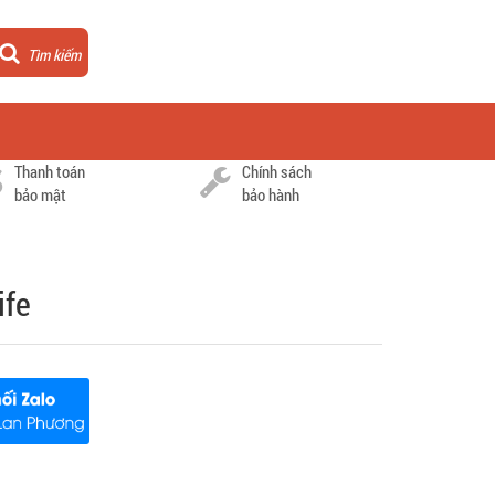
Tìm kiếm
Thanh toán
Chính sách
bảo mật
bảo hành
ife