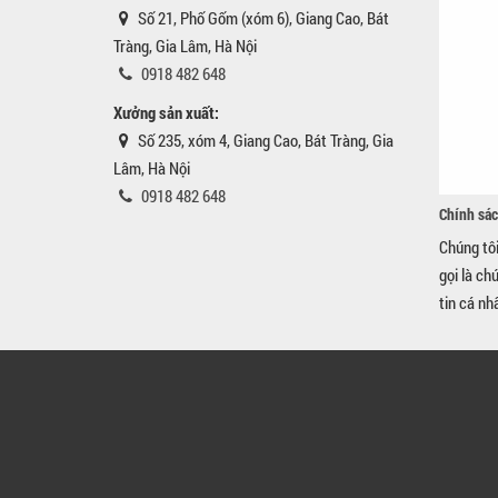
Số 21, Phố Gốm (xóm 6), Giang Cao, Bát
Tràng, Gia Lâm, Hà Nội
0918 482 648
Xưởng sản xuất:
Số 235, xóm 4, Giang Cao, Bát Tràng, Gia
Lâm, Hà Nội
0918 482 648
Chính sác
Chúng tô
gọi là ch
tin cá nh