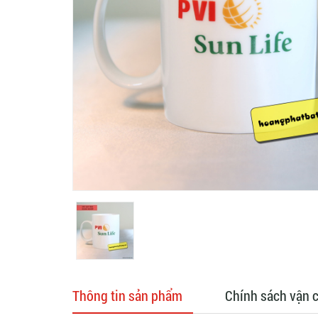
Thông tin sản phẩm
Chính sách vận 