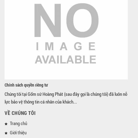
Chính sách quyền riêng tư
Chúng tôi tại Gốm sứ Hoàng Phát (sau đây gọi là chúng tôi) đã luôn nỗ
lực bảo vệ thông tin cá nhân của khách...
VỀ CHÚNG TÔI
Trang chủ
Giới thiệu