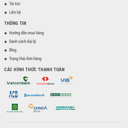
Tin tức
Liên hệ
THÔNG TIN
Hướng dẫn mua hàng
Danh sách đại lý
Blog
Trạng thái đơn hàng
CÁC HÌNH THỨC THANH TOÁN