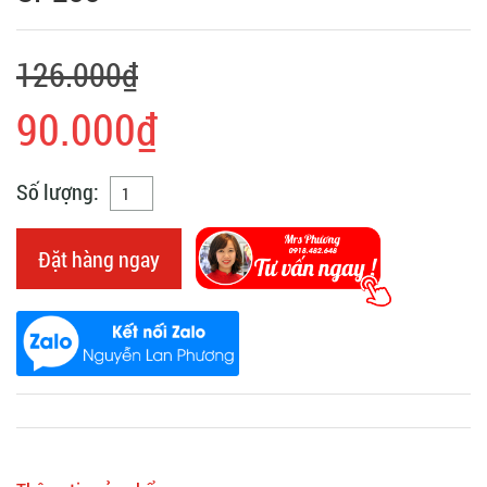
126.000₫
90.000₫
Số lượng:
Đặt hàng ngay