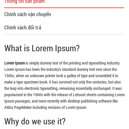
Thông tin sản phẩm
Chính sách vận chuyển
Chính sách đổi trả
What is Lorem Ipsum?
Lorem Ipsum
is simply dummy text of the printing and typesetting industry.
Lorem Ipsum has been the industry's standard dummy text ever since the
1500s, when an unknown printer took a galley of type and scrambled it to
make a type specimen book. It has survived not only five centuries, but also
the leap into electronic typesetting, remaining essentially unchanged. It was
popularised in the 1960s with the release of Letraset sheets containing Lorem
Ipsum passages, and more recently with desktop publishing software like
Aldus PageMaker including versions of Lorem Ipsum.
Why do we use it?