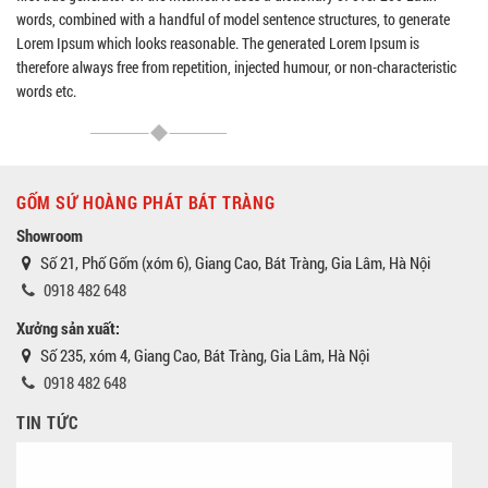
words, combined with a handful of model sentence structures, to generate
Lorem Ipsum which looks reasonable. The generated Lorem Ipsum is
therefore always free from repetition, injected humour, or non-characteristic
words etc.
GỐM SỨ HOÀNG PHÁT BÁT TRÀNG
Showroom
Số 21, Phố Gốm (xóm 6), Giang Cao, Bát Tràng, Gia Lâm, Hà Nội
0918 482 648
Xưởng sản xuất:
Số 235, xóm 4, Giang Cao, Bát Tràng, Gia Lâm, Hà Nội
0918 482 648
TIN TỨC