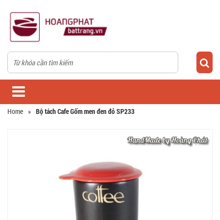
Home
»
Bộ tách Cafe Gốm men đen đỏ SP233