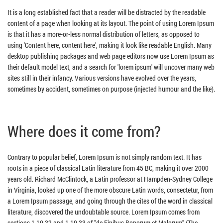
It is a long established fact that a reader will be distracted by the readable
content of a page when looking at its layout. The point of using Lorem Ipsum
is that it has a more-or-less normal distribution of letters, as opposed to
using 'Content here, content here', making it look like readable English. Many
desktop publishing packages and web page editors now use Lorem Ipsum as
their default model text, and a search for 'lorem ipsum' will uncover many web
sites still in their infancy. Various versions have evolved over the years,
sometimes by accident, sometimes on purpose (injected humour and the like).
Where does it come from?
Contrary to popular belief, Lorem Ipsum is not simply random text. It has
roots in a piece of classical Latin literature from 45 BC, making it over 2000
years old. Richard McClintock, a Latin professor at Hampden-Sydney College
in Virginia, looked up one of the more obscure Latin words, consectetur, from
a Lorem Ipsum passage, and going through the cites of the word in classical
literature, discovered the undoubtable source. Lorem Ipsum comes from
sections 1.10.32 and 1.10.33 of "de Finibus Bonorum et Malorum" (The