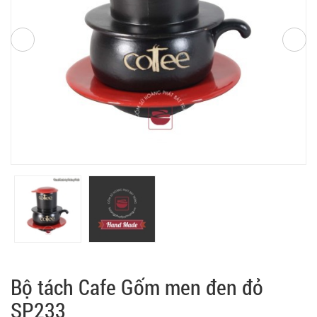
Bộ tách Cafe Gốm men đen đỏ
SP233