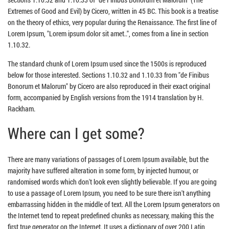
Extremes of Good and Evil) by Cicero, written in 45 BC. This book is a treatise
on the theory of ethics, very popular during the Renaissance. The first line of
Lorem Ipsum, "Lorem ipsum dolor sit amet..", comes from a line in section
1.10.32.
The standard chunk of Lorem Ipsum used since the 1500s is reproduced
below for those interested. Sections 1.10.32 and 1.10.33 from "de Finibus
Bonorum et Malorum" by Cicero are also reproduced in their exact original
form, accompanied by English versions from the 1914 translation by H.
Rackham.
Where can I get some?
There are many variations of passages of Lorem Ipsum available, but the
majority have suffered alteration in some form, by injected humour, or
randomised words which don't look even slightly believable. If you are going
to use a passage of Lorem Ipsum, you need to be sure there isn't anything
embarrassing hidden in the middle of text. All the Lorem Ipsum generators on
the Internet tend to repeat predefined chunks as necessary, making this the
first true generator on the Internet. It uses a dictionary of over 200 Latin